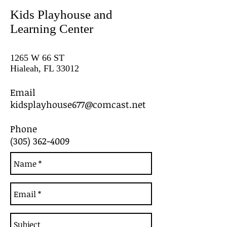
Kids Playhouse and
Learning Center
1265 W 66 ST
Hialeah, FL 33012
Email
kidsplayhouse677@comcast.net
Phone
(305) 362-4009