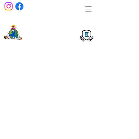
Kids
Playho
use
Lear
ning Center
1265 West 66 Street Hialeah, Florida 33012
(305) 362-4009