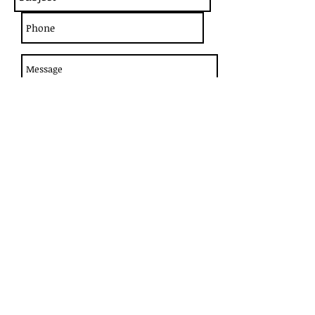
Send
1265 W 66 ST - Hialeah, FL 33012
Phone
(305) 362-4009